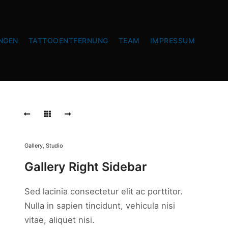
NGEN
TATTOOENTFERNUNG
TEAM
IMPRESSUM
Gallery
,
Studio
Gallery Right Sidebar
Sed lacinia consectetur elit ac porttitor.
Nulla in sapien tincidunt, vehicula nisi
vitae, aliquet nisi.