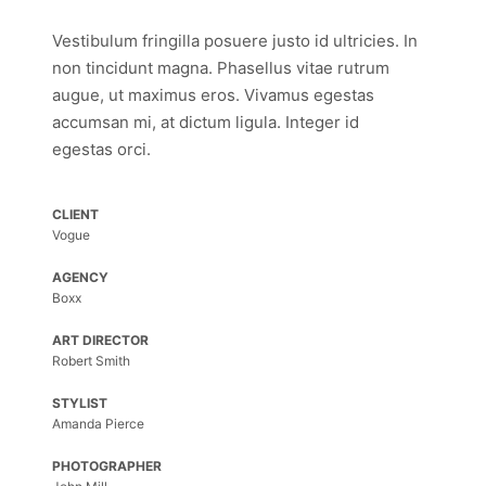
Vestibulum fringilla posuere justo id ultricies. In
non tincidunt magna. Phasellus vitae rutrum
augue, ut maximus eros. Vivamus egestas
accumsan mi, at dictum ligula. Integer id
egestas orci.
CLIENT
Vogue
AGENCY
Boxx
ART DIRECTOR
Robert Smith
STYLIST
Amanda Pierce
PHOTOGRAPHER