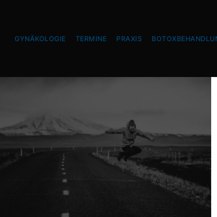
GYNÄKOLOGIE
TERMINE
PRAXIS
BOTOXBEHANDLU