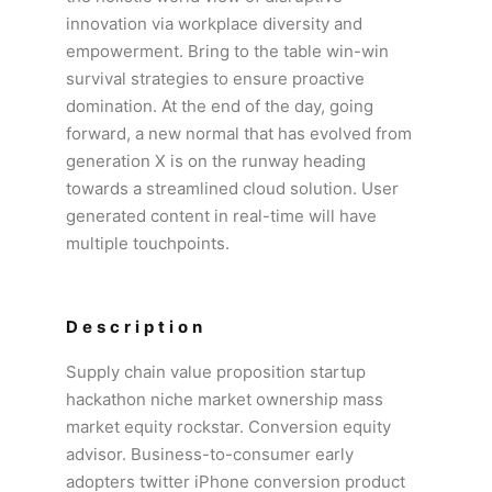
innovation via workplace diversity and
empowerment. Bring to the table win-win
survival strategies to ensure proactive
domination. At the end of the day, going
forward, a new normal that has evolved from
generation X is on the runway heading
towards a streamlined cloud solution. User
generated content in real-time will have
multiple touchpoints.
Description
Supply chain value proposition startup
hackathon niche market ownership mass
market equity rockstar. Conversion equity
advisor. Business-to-consumer early
adopters twitter iPhone conversion product