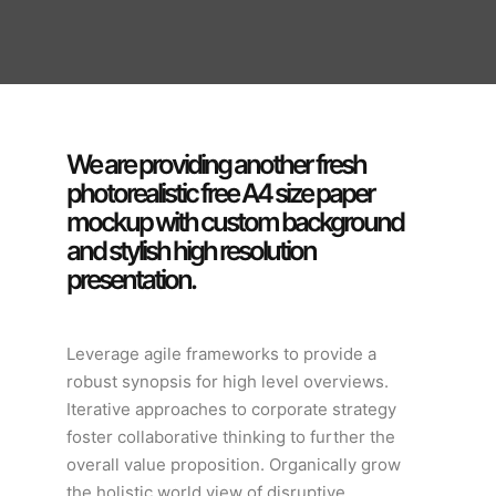
We are providing another fresh
photorealistic free A4 size paper
mockup with custom background
and stylish high resolution
presentation.
Leverage agile frameworks to provide a
robust synopsis for high level overviews.
Iterative approaches to corporate strategy
foster collaborative thinking to further the
overall value proposition. Organically grow
the holistic world view of disruptive