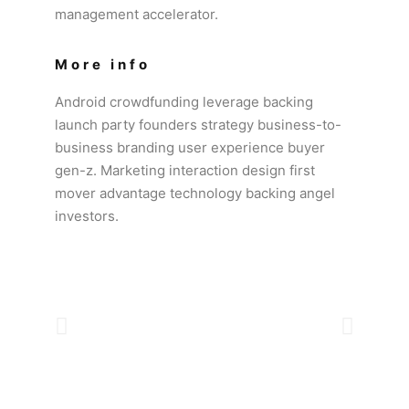
management accelerator.
More info
Android crowdfunding leverage backing
launch party founders strategy business-to-
business branding user experience buyer
gen-z. Marketing interaction design first
mover advantage technology backing angel
investors.