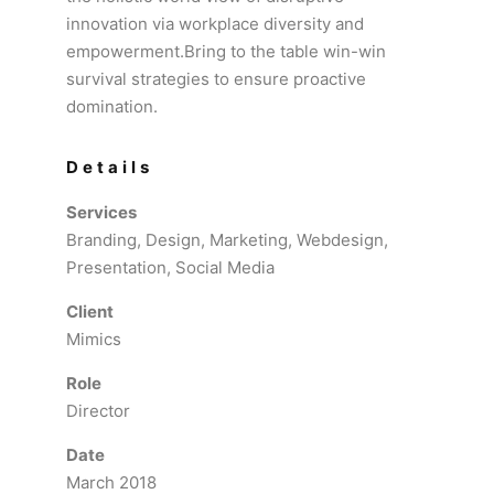
innovation via workplace diversity and
empowerment.Bring to the table win-win
survival strategies to ensure proactive
domination.
Details
Services
Branding, Design, Marketing, Webdesign,
Presentation, Social Media
Client
Mimics
Role
Director
Date
March 2018