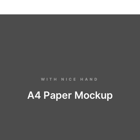
WITH NICE HAND
A4 Paper Mockup