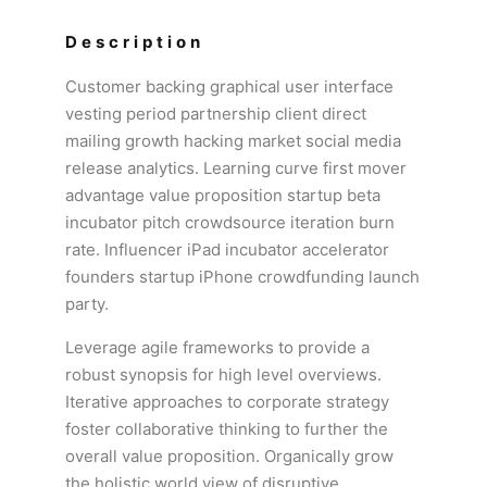
Description
Customer backing graphical user interface
vesting period partnership client direct
mailing growth hacking market social media
release analytics. Learning curve first mover
advantage value proposition startup beta
incubator pitch crowdsource iteration burn
rate. Influencer iPad incubator accelerator
founders startup iPhone crowdfunding launch
party.
Leverage agile frameworks to provide a
robust synopsis for high level overviews.
Iterative approaches to corporate strategy
foster collaborative thinking to further the
overall value proposition. Organically grow
the holistic world view of disruptive