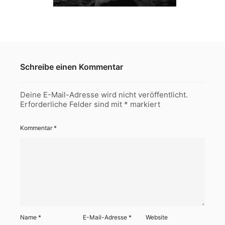
Schreibe einen Kommentar
Deine E-Mail-Adresse wird nicht veröffentlicht.
Erforderliche Felder sind mit
*
markiert
Kommentar
*
Name
*
E-Mail-Adresse
*
Website