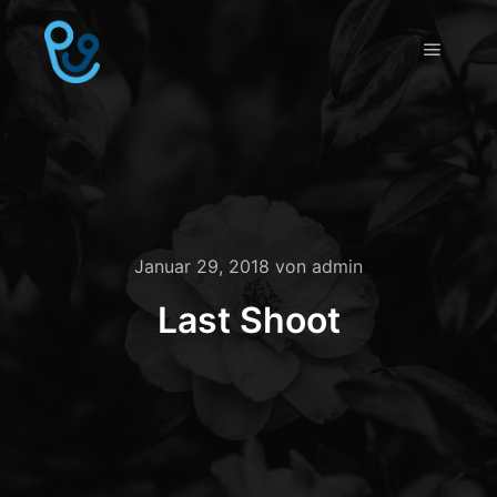
Hauptm
Januar 29, 2018
von
admin
Last Shoot