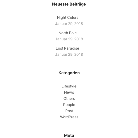
Neueste Beiträge
Night Colors
Januar 29, 2018
North Pole
Januar 29, 2018
Lost Paradise
Januar 29, 2018
Kategorien
Lifestyle
News
Others
People
Post
WordPress
Meta