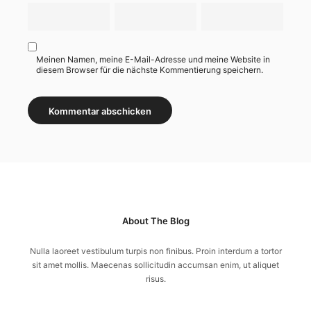
Meinen Namen, meine E-Mail-Adresse und meine Website in
diesem Browser für die nächste Kommentierung speichern.
About The Blog
Nulla laoreet vestibulum turpis non finibus. Proin interdum a tortor
sit amet mollis. Maecenas sollicitudin accumsan enim, ut aliquet
risus.