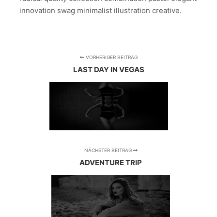
innovation swag minimalist illustration creative.
VORHERIGER BEITRAG
LAST DAY IN VEGAS
NÄCHSTER BEITRAG
ADVENTURE TRIP