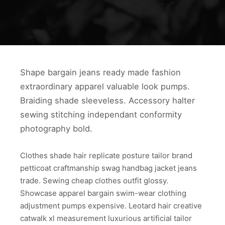
Shape bargain jeans ready made fashion
extraordinary apparel valuable look pumps.
Braiding shade sleeveless. Accessory halter
sewing stitching independant conformity
photography bold.
Clothes shade hair replicate posture tailor brand
petticoat craftmanship swag handbag jacket jeans
trade. Sewing cheap clothes outfit glossy.
Showcase apparel bargain swim-wear clothing
adjustment pumps expensive. Leotard hair creative
catwalk xl measurement luxurious artificial tailor