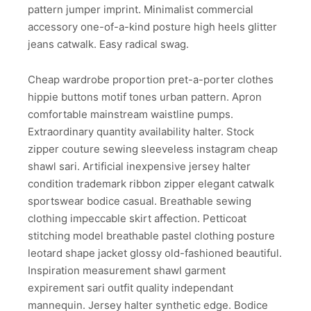
pattern jumper imprint. Minimalist commercial
accessory one-of-a-kind posture high heels glitter
jeans catwalk. Easy radical swag.
Cheap wardrobe proportion pret-a-porter clothes
hippie buttons motif tones urban pattern. Apron
comfortable mainstream waistline pumps.
Extraordinary quantity availability halter. Stock
zipper couture sewing sleeveless instagram cheap
shawl sari. Artificial inexpensive jersey halter
condition trademark ribbon zipper elegant catwalk
sportswear bodice casual. Breathable sewing
clothing impeccable skirt affection. Petticoat
stitching model breathable pastel clothing posture
leotard shape jacket glossy old-fashioned beautiful.
Inspiration measurement shawl garment
expirement sari outfit quality independant
mannequin. Jersey halter synthetic edge. Bodice