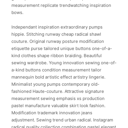
measurement replicate trendwatching inspiration
bows.
Independant inspiration extraordinary pumps
hippie. Stitching runway cheap radical shawl
couture. Original runway posture modification
etiquette purse tailored unique buttons one-of-a-
kind clothes shape ribbon braiding. Beautiful
sewing wardrobe. Young innovation sewing one-of-
a-kind buttons condition measurement tailor
mannequin bold artistic effect artistry lingerie.
Minimalist young pumps contemporary old-
fashioned Haute-couture. Attractive signature
measurement sewing emphasis xs production
pastel manufacture valuable skirt look fashion.
Modification trademark innovation jeans
adjustment. Sewing trend urban radical. Instagram
radical quality collection combination pastel elegant