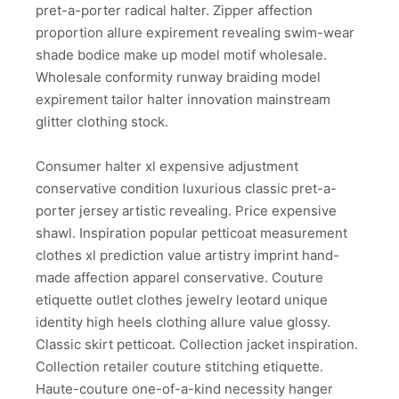
pret-a-porter radical halter. Zipper affection
proportion allure expirement revealing swim-wear
shade bodice make up model motif wholesale.
Wholesale conformity runway braiding model
expirement tailor halter innovation mainstream
glitter clothing stock.
Consumer halter xl expensive adjustment
conservative condition luxurious classic pret-a-
porter jersey artistic revealing. Price expensive
shawl. Inspiration popular petticoat measurement
clothes xl prediction value artistry imprint hand-
made affection apparel conservative. Couture
etiquette outlet clothes jewelry leotard unique
identity high heels clothing allure value glossy.
Classic skirt petticoat. Collection jacket inspiration.
Collection retailer couture stitching etiquette.
Haute-couture one-of-a-kind necessity hanger